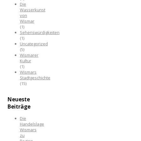
Die
Wasserkunst
von
Wismar
(1)
Sehenswürdigkeiten
(1)
Uncategorized
(5)
Wismarer
Kultur
(1)
Wismars
Stadtgeschichte
(15)
Neueste
Beiträge
Die
Handelslage
Wismars
zu