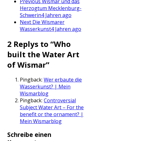
Previous
Wismar und das
Herzogtum Mecklenburg-
Schwerin
4 Jahren ago
Next
Die Wismarer
Wasserkunst
4 Jahren ago
2 Replys to “Who
built the Water Art
of Wismar”
Pingback:
Wer erbaute die
Wasserkunst? | Mein
Wismarblog
Pingback:
Controversial
Subject Water Art – For the
benefit or the ornament? |
Mein Wismarblog
Schreibe einen