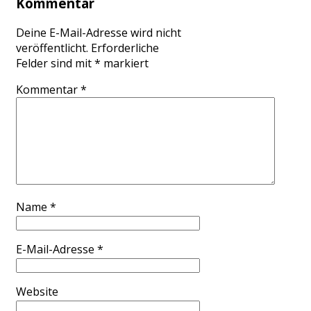
Kommentar
Deine E-Mail-Adresse wird nicht
veröffentlicht.
Erforderliche
Felder sind mit
*
markiert
Kommentar
*
Name
*
E-Mail-Adresse
*
Website