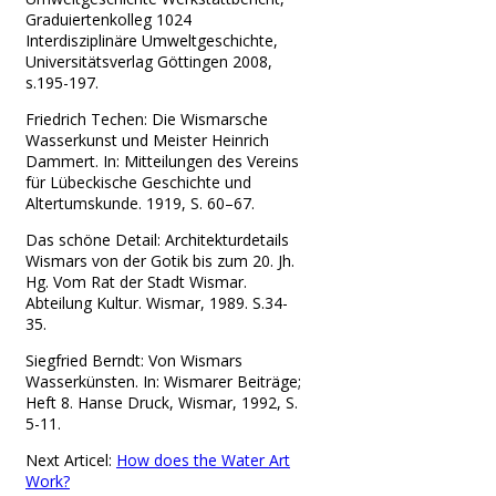
Graduiertenkolleg 1024
Interdisziplinäre Umweltgeschichte,
Universitätsverlag Göttingen 2008,
s.195-197.
Friedrich Techen: Die Wismarsche
Wasserkunst und Meister Heinrich
Dammert. In: Mitteilungen des Vereins
für Lübeckische Geschichte und
Altertumskunde. 1919, S. 60–67.
Das schöne Detail: Architekturdetails
Wismars von der Gotik bis zum 20. Jh.
Hg. Vom Rat der Stadt Wismar.
Abteilung Kultur. Wismar, 1989. S.34-
35.
Siegfried Berndt: Von Wismars
Wasserkünsten. In: Wismarer Beiträge;
Heft 8. Hanse Druck, Wismar, 1992, S.
5-11.
Next Articel:
How does the Water Art
Work?