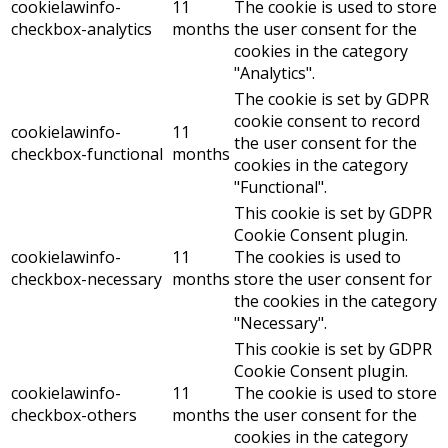
cookielawinfo-
11
The cookie is used to store
checkbox-analytics
months
the user consent for the
cookies in the category
"Analytics".
The cookie is set by GDPR
cookie consent to record
cookielawinfo-
11
the user consent for the
checkbox-functional
months
cookies in the category
"Functional".
This cookie is set by GDPR
Cookie Consent plugin.
cookielawinfo-
11
The cookies is used to
checkbox-necessary
months
store the user consent for
the cookies in the category
"Necessary".
This cookie is set by GDPR
Cookie Consent plugin.
cookielawinfo-
11
The cookie is used to store
checkbox-others
months
the user consent for the
cookies in the category