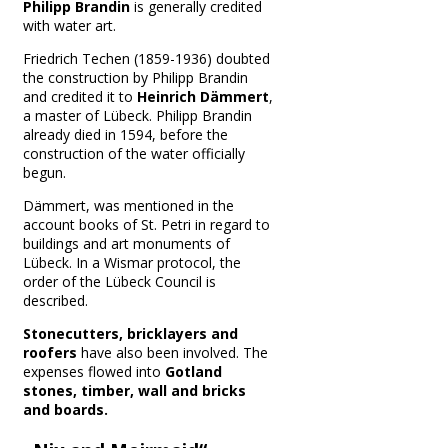
Philipp Brandin
is generally credited
with water art.
Friedrich Techen (1859-1936) doubted
the construction by Philipp Brandin
and credited it to
Heinrich Dämmert
,
a master of Lübeck.
Philipp Brandin
already died in 1594, before the
construction of the water officially
begun.
Dämmert, was mentioned in the
account books of St. Petri in regard to
buildings and art monuments of
Lübeck.
In a Wismar protocol, the
order of the Lübeck Council is
described.
Stonecutters, bricklayers and
roofers
have also been involved.
The
expenses flowed into
Gotland
stones, timber, wall and bricks
and boards.