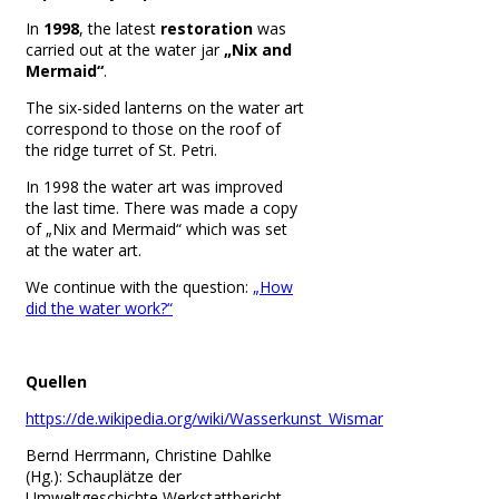
In
1998
, the latest
restoration
was
carried out at the water jar
„Nix and
Mermaid“
.
The six-sided lanterns on the water art
correspond to those on the roof of
the ridge turret of St. Petri.
In 1998 the water art was improved
the last time. There was made a copy
of „
Nix and Mermaid“ which was set
at the water art.
We continue with the question:
„How
did the water work?“
Quellen
https://de.wikipedia.org/wiki/Wasserkunst_Wismar
Bernd Herrmann, Christine Dahlke
(Hg.): Schauplätze der
Umweltgeschichte Werkstattbericht,