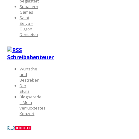
begeistert
Subaltern
Games
Saint
Seiya –
Ougon
Densetsu
Schreibabenteuer
Wünsche
und
Bestreben
Der
Sturz
Blogparade
– Mein
verrücktestes
Konzert