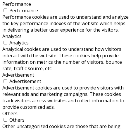
Performance
Performance
Performance cookies are used to understand and analyze
the key performance indexes of the website which helps
in delivering a better user experience for the visitors.
Analytics
Analytics
Analytical cookies are used to understand how visitors
interact with the website. These cookies help provide
information on metrics the number of visitors, bounce
rate, traffic source, etc.
Advertisement
Advertisement
Advertisement cookies are used to provide visitors with
relevant ads and marketing campaigns. These cookies
track visitors across websites and collect information to
provide customized ads.
Others
Others
Other uncategorized cookies are those that are being