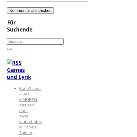
Für
Suchende
Games
und Lyrik
RuneScape
– Das
MMORPG,
das seit
über
zwei
Jahrzehnten
Millionen
Spieler