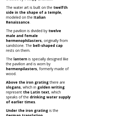
The water art is built on the
twelfth
side in the shape of a temple
,
modeled on the
Italian
Renaissance
.
The pavilion is divided by
twelve
male and female
hermenophilasters
, originally from
sandstone.
The
bell-shaped cap
rests on them.
The
lantern
is specially designed like
the pavilion and is worn by
hermenpilasters
, formerly made of
wood.
Above the iron grating
there are
slogans
, which in
golden writing
represent
the Latin text
, which
speaks of the
drinking water supply
of earlier times
.
Under the iron grating
is the
German translation
.