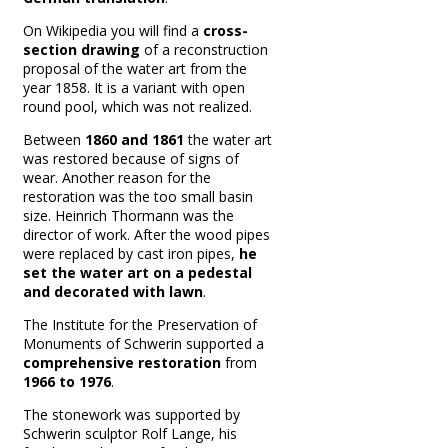
On Wikipedia you will find a
cross-
section drawing
of a reconstruction
proposal of the water art from the
year 1858. It is a variant with open
round pool, which was not realized.
Between
1860 and 1861
the water art
was restored because of signs of
wear.
Another reason for the
restoration was the too small basin
size.
Heinrich Thormann was the
director of work.
After the wood pipes
were replaced by cast iron pipes,
he
set the water art on a pedestal
and decorated with lawn
.
The Institute for the Preservation of
Monuments of Schwerin supported a
comprehensive restoration
from
1966 to 1976
.
The stonework was supported by
Schwerin sculptor Rolf Lange, his