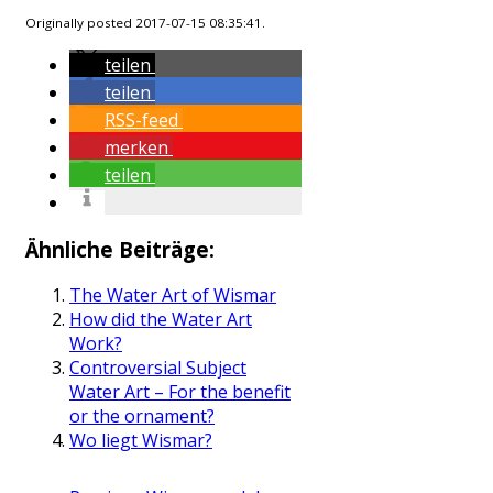
Originally posted 2017-07-15 08:35:41.
teilen
teilen
RSS-feed
merken
teilen
Ähnliche Beiträge:
The Water Art of Wismar
How did the Water Art
Work?
Controversial Subject
Water Art – For the benefit
or the ornament?
Wo liegt Wismar?