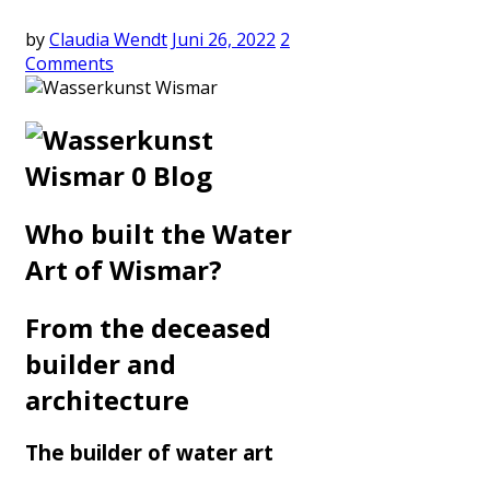
by
Claudia Wendt
Juni 26, 2022
2
Comments
Who built the Water
Art of Wismar?
From the deceased
builder and
architecture
The builder of water art