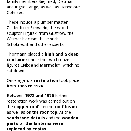
family members Siegfried, Dietmar
and Ingrid Lange, as well as Hannelore
Colmsee.
These include a plumber master
Zelder from Schwerin, the wood
sculptor Figurski from Güstrow, the
Wismar blacksmith Heinrich
Schoknecht and other experts.
T
hormann placed a
high and a deep
container
under the two bronze
figures
„Nix and Mermaid“
, which he
sat down.
Once again, a
restoration
took place
from
1966 to 1976
.
Between
1972 and 1976
further
restoration work was carried out on
the
copper roof
, on the
roof beam
,
as well as on the
roof top
.
All the
sandstone details
and the
wooden
parts of the lanterns were
replaced by copies.