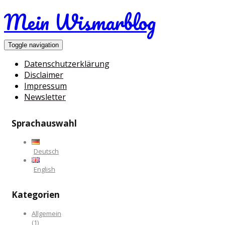
Mein Wismarblog
Toggle navigation
Datenschutzerklärung
Disclaimer
Impressum
Newsletter
Sprachauswahl
Deutsch
English
Kategorien
Allgemein
(1)