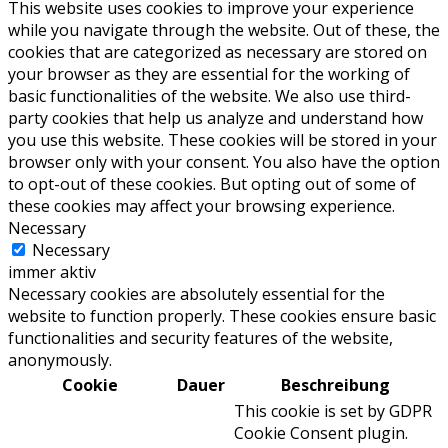
This website uses cookies to improve your experience
while you navigate through the website. Out of these, the
cookies that are categorized as necessary are stored on
your browser as they are essential for the working of
basic functionalities of the website. We also use third-
party cookies that help us analyze and understand how
you use this website. These cookies will be stored in your
browser only with your consent. You also have the option
to opt-out of these cookies. But opting out of some of
these cookies may affect your browsing experience.
Necessary
Necessary
immer aktiv
Necessary cookies are absolutely essential for the
website to function properly. These cookies ensure basic
functionalities and security features of the website,
anonymously.
Cookie
Dauer
Beschreibung
This cookie is set by GDPR
Cookie Consent plugin.