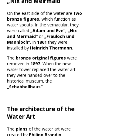
„Nix and Meirmaid“
On the east side of the water are
two
bronze figures
, which function as
water spouts. In the vernacular, they
were called
„Adam and Eve“
,
„Nix
and Mermaid“
or
„Frauloch und
Mannloch“
. In
1861
they were
installed by
Heinrich Thormann
.
The
bronze original figures
were
removed in
1897.
When the new
water tower replaced the water art
they were handed over to the
historical museum, the
„Schabbellhaus“
.
The architecture of the
Water Art
The
plans
of the water art were
created by
Philipp Brandin
.