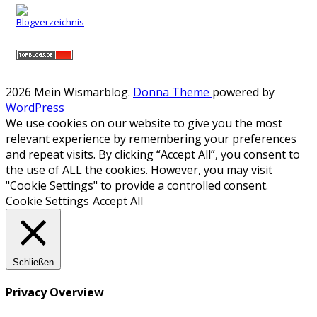
2026 Mein Wismarblog
.
Donna Theme
powered by
WordPress
We use cookies on our website to give you the most
relevant experience by remembering your preferences
and repeat visits. By clicking “Accept All”, you consent to
the use of ALL the cookies. However, you may visit
"Cookie Settings" to provide a controlled consent.
Cookie Settings
Accept All
Schließen
Privacy Overview