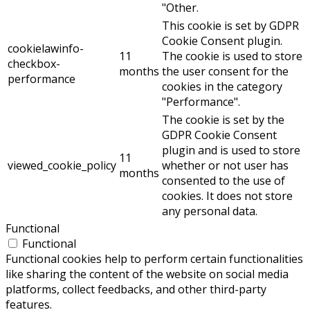
"Other.
This cookie is set by GDPR
Cookie Consent plugin.
cookielawinfo-
11
The cookie is used to store
checkbox-
months
the user consent for the
performance
cookies in the category
"Performance".
The cookie is set by the
GDPR Cookie Consent
plugin and is used to store
11
viewed_cookie_policy
whether or not user has
months
consented to the use of
cookies. It does not store
any personal data.
Functional
Functional
Functional cookies help to perform certain functionalities
like sharing the content of the website on social media
platforms, collect feedbacks, and other third-party
features.