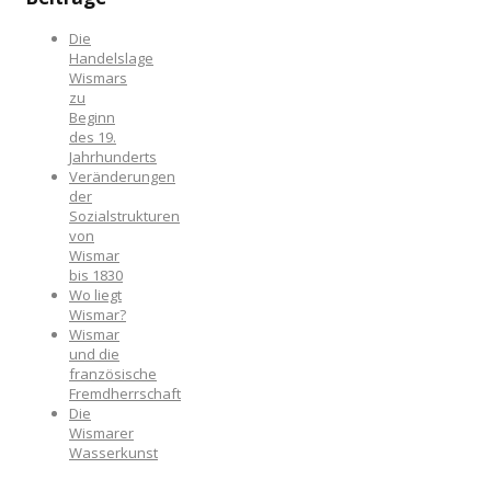
Die
Handelslage
Wismars
zu
Beginn
des 19.
Jahrhunderts
Veränderungen
der
Sozialstrukturen
von
Wismar
bis 1830
Wo liegt
Wismar?
Wismar
und die
französische
Fremdherrschaft
Die
Wismarer
Wasserkunst