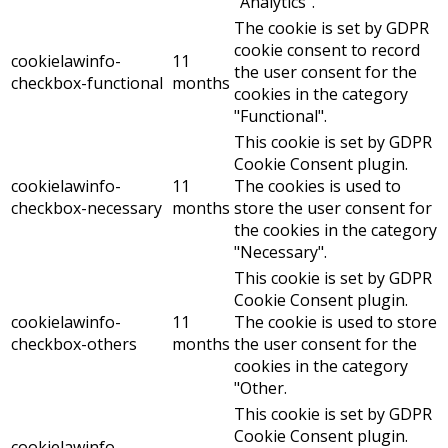
"Analytics".
The cookie is set by GDPR
cookie consent to record
cookielawinfo-
11
the user consent for the
checkbox-functional
months
cookies in the category
"Functional".
This cookie is set by GDPR
Cookie Consent plugin.
cookielawinfo-
11
The cookies is used to
checkbox-necessary
months
store the user consent for
the cookies in the category
"Necessary".
This cookie is set by GDPR
Cookie Consent plugin.
cookielawinfo-
11
The cookie is used to store
checkbox-others
months
the user consent for the
cookies in the category
"Other.
This cookie is set by GDPR
Cookie Consent plugin.
cookielawinfo-