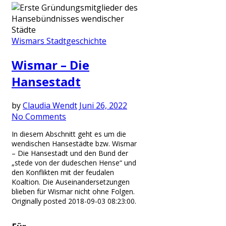
Wismars Stadtgeschichte
Wismar – Die
Hansestadt
by
Claudia Wendt
Juni 26, 2022
No Comments
In diesem Abschnitt geht es um die
wendischen Hansestädte bzw. Wismar
– Die Hansestadt und den Bund der
„stede von der dudeschen Hense“ und
den Konflikten mit der feudalen
Koaltion. Die Auseinandersetzungen
blieben für Wismar nicht ohne Folgen.
Originally posted 2018-09-03 08:23:00.