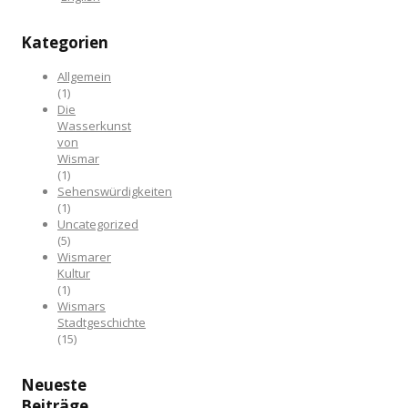
Kategorien
Allgemein
(1)
Die
Wasserkunst
von
Wismar
(1)
Sehenswürdigkeiten
(1)
Uncategorized
(5)
Wismarer
Kultur
(1)
Wismars
Stadtgeschichte
(15)
Neueste
Beiträge