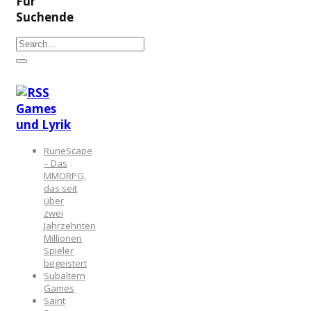
Für
Suchende
Games
und Lyrik
RuneScape
– Das
MMORPG,
das seit
über
zwei
Jahrzehnten
Millionen
Spieler
begeistert
Subaltern
Games
Saint