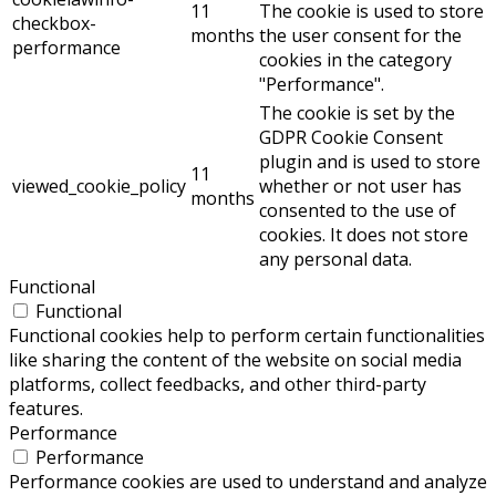
11
The cookie is used to store
checkbox-
months
the user consent for the
performance
cookies in the category
"Performance".
The cookie is set by the
GDPR Cookie Consent
plugin and is used to store
11
viewed_cookie_policy
whether or not user has
months
consented to the use of
cookies. It does not store
any personal data.
Functional
Functional
Functional cookies help to perform certain functionalities
like sharing the content of the website on social media
platforms, collect feedbacks, and other third-party
features.
Performance
Performance
Performance cookies are used to understand and analyze