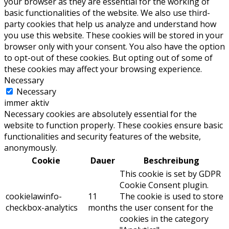
your browser as they are essential for the working of
basic functionalities of the website. We also use third-
party cookies that help us analyze and understand how
you use this website. These cookies will be stored in your
browser only with your consent. You also have the option
to opt-out of these cookies. But opting out of some of
these cookies may affect your browsing experience.
Necessary
Necessary
immer aktiv
Necessary cookies are absolutely essential for the
website to function properly. These cookies ensure basic
functionalities and security features of the website,
anonymously.
Cookie
Dauer
Beschreibung
This cookie is set by GDPR
Cookie Consent plugin.
cookielawinfo-
11
The cookie is used to store
checkbox-analytics
months
the user consent for the
cookies in the category