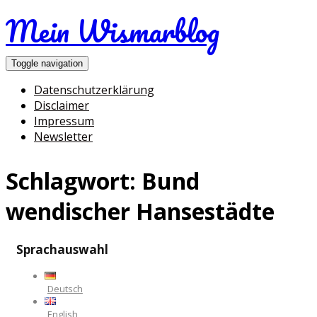
Mein Wismarblog
Toggle navigation
Datenschutzerklärung
Disclaimer
Impressum
Newsletter
Schlagwort:
Bund
wendischer Hansestädte
Sprachauswahl
Deutsch
English