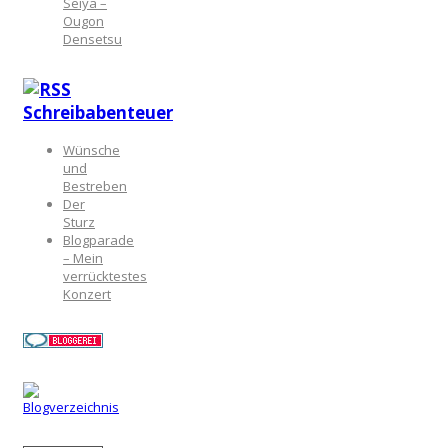
Seiya –
Ougon
Densetsu
Schreibabenteuer
Wünsche
und
Bestreben
Der
Sturz
Blogparade
– Mein
verrücktestes
Konzert