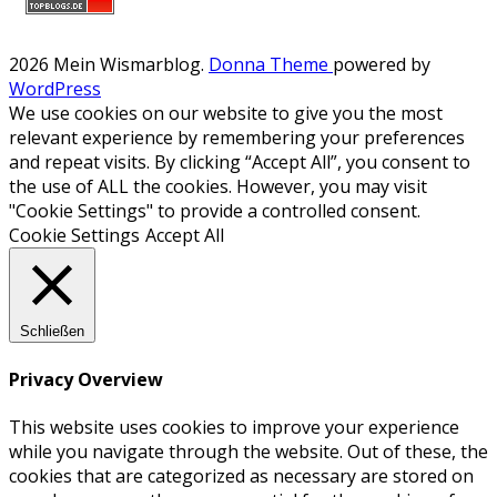
2026 Mein Wismarblog
.
Donna Theme
powered by
WordPress
We use cookies on our website to give you the most
relevant experience by remembering your preferences
and repeat visits. By clicking “Accept All”, you consent to
the use of ALL the cookies. However, you may visit
"Cookie Settings" to provide a controlled consent.
Cookie Settings
Accept All
Schließen
Privacy Overview
This website uses cookies to improve your experience
while you navigate through the website. Out of these, the
cookies that are categorized as necessary are stored on