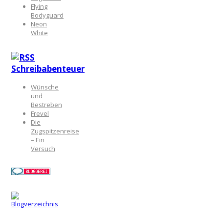
Flying
Bodyguard
Neon
White
Schreibabenteuer
Wünsche
und
Bestreben
Frevel
Die
Zugspitzenreise
– Ein
Versuch