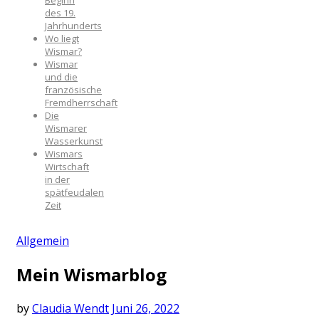
Beginn
des 19.
Jahrhunderts
Wo liegt
Wismar?
Wismar
und die
französische
Fremdherrschaft
Die
Wismarer
Wasserkunst
Wismars
Wirtschaft
in der
spätfeudalen
Zeit
Allgemein
Mein Wismarblog
by
Claudia Wendt
Juni 26, 2022