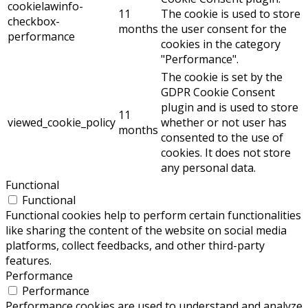
cookielawinfo-
11
The cookie is used to store
checkbox-
months
the user consent for the
performance
cookies in the category
"Performance".
The cookie is set by the
GDPR Cookie Consent
plugin and is used to store
11
viewed_cookie_policy
whether or not user has
months
consented to the use of
cookies. It does not store
any personal data.
Functional
Functional
Functional cookies help to perform certain functionalities
like sharing the content of the website on social media
platforms, collect feedbacks, and other third-party
features.
Performance
Performance
Performance cookies are used to understand and analyze