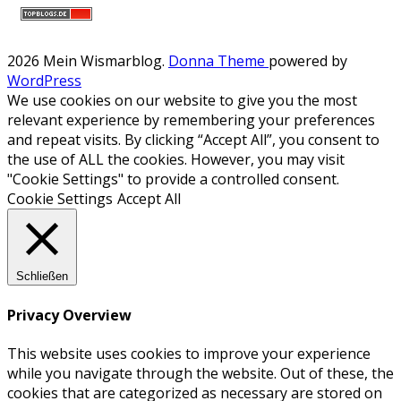
2026 Mein Wismarblog
.
Donna Theme
powered by
WordPress
We use cookies on our website to give you the most
relevant experience by remembering your preferences
and repeat visits. By clicking “Accept All”, you consent to
the use of ALL the cookies. However, you may visit
"Cookie Settings" to provide a controlled consent.
Cookie Settings
Accept All
Schließen
Privacy Overview
This website uses cookies to improve your experience
while you navigate through the website. Out of these, the
cookies that are categorized as necessary are stored on