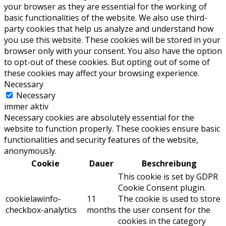
your browser as they are essential for the working of
basic functionalities of the website. We also use third-
party cookies that help us analyze and understand how
you use this website. These cookies will be stored in your
browser only with your consent. You also have the option
to opt-out of these cookies. But opting out of some of
these cookies may affect your browsing experience.
Necessary
Necessary
immer aktiv
Necessary cookies are absolutely essential for the
website to function properly. These cookies ensure basic
functionalities and security features of the website,
anonymously.
Cookie
Dauer
Beschreibung
This cookie is set by GDPR
Cookie Consent plugin.
cookielawinfo-
11
The cookie is used to store
checkbox-analytics
months
the user consent for the
cookies in the category