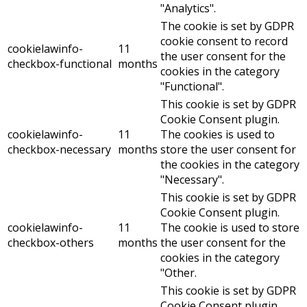
"Analytics".
The cookie is set by GDPR
cookie consent to record
cookielawinfo-
11
the user consent for the
checkbox-functional
months
cookies in the category
"Functional".
This cookie is set by GDPR
Cookie Consent plugin.
cookielawinfo-
11
The cookies is used to
checkbox-necessary
months
store the user consent for
the cookies in the category
"Necessary".
This cookie is set by GDPR
Cookie Consent plugin.
cookielawinfo-
11
The cookie is used to store
checkbox-others
months
the user consent for the
cookies in the category
"Other.
This cookie is set by GDPR
Cookie Consent plugin.