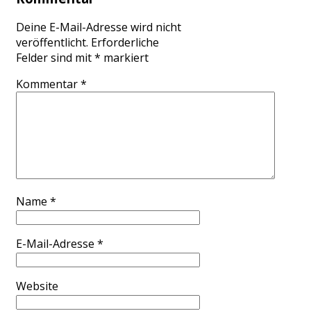
Deine E-Mail-Adresse wird nicht
veröffentlicht.
Erforderliche
Felder sind mit
*
markiert
Kommentar
*
Name
*
E-Mail-Adresse
*
Website