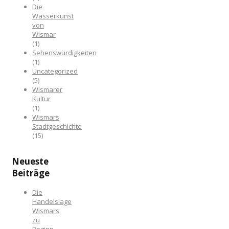
Die
Wasserkunst
von
Wismar
(1)
Sehenswürdigkeiten
(1)
Uncategorized
(5)
Wismarer
Kultur
(1)
Wismars
Stadtgeschichte
(15)
Neueste
Beiträge
Die
Handelslage
Wismars
zu