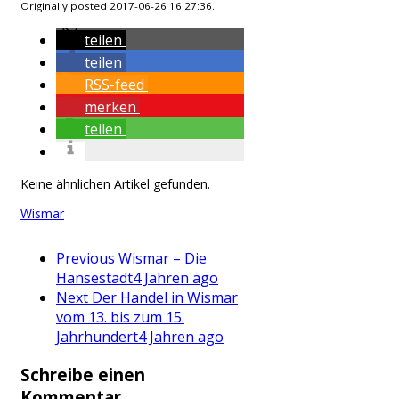
Originally posted 2017-06-26 16:27:36.
teilen
teilen
RSS-feed
merken
teilen
Keine ähnlichen Artikel gefunden.
Wismar
Previous
Wismar – Die
Hansestadt
4 Jahren ago
Next
Der Handel in Wismar
vom 13. bis zum 15.
Jahrhundert
4 Jahren ago
Schreibe einen
Kommentar