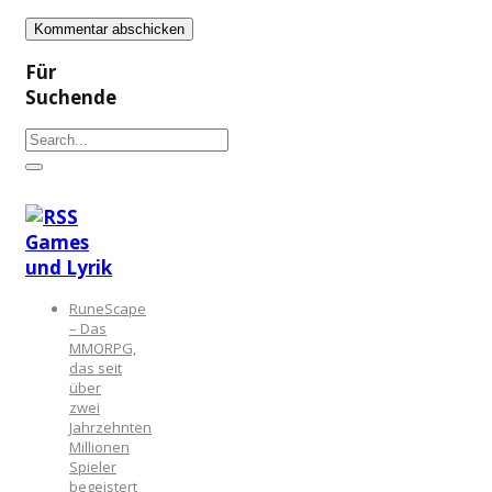
Für
Suchende
Games
und Lyrik
RuneScape
– Das
MMORPG,
das seit
über
zwei
Jahrzehnten
Millionen
Spieler
begeistert