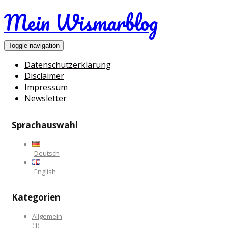
Mein Wismarblog
Toggle navigation
Datenschutzerklärung
Disclaimer
Impressum
Newsletter
Sprachauswahl
Deutsch
English
Kategorien
Allgemein
(1)