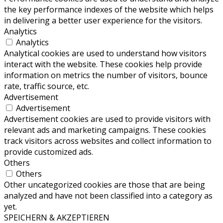
the key performance indexes of the website which helps
in delivering a better user experience for the visitors.
Analytics
Analytics
Analytical cookies are used to understand how visitors
interact with the website. These cookies help provide
information on metrics the number of visitors, bounce
rate, traffic source, etc.
Advertisement
Advertisement
Advertisement cookies are used to provide visitors with
relevant ads and marketing campaigns. These cookies
track visitors across websites and collect information to
provide customized ads.
Others
Others
Other uncategorized cookies are those that are being
analyzed and have not been classified into a category as
yet.
SPEICHERN & AKZEPTIEREN