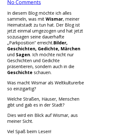
No Comments
In diesem Blog möchte ich alles
sammeln, was mit
Wismar
, meiner
Heimatstadt zu tun hat. Der Blog ist
jetzt einmal umgezogen und hat jetzt
sozusagen seine dauerhafte
„Parkposition“ erreicht.
Bilder,
Geschichten, Gedichte, Märchen
und
Sagen
. Ich möchte nicht nur
Geschichten und Gedichte
präsentieren, sondern auch in die
Geschichte
schauen.
Was macht Wismar als Weltkulturerbe
so einzigartig?
Welche Straßen, Häuser, Menschen
gibt und gab es in der Stadt?
Dies wird ein Blick auf Wismar, aus
meiner Sicht.
Viel Spaß beim Lesen!