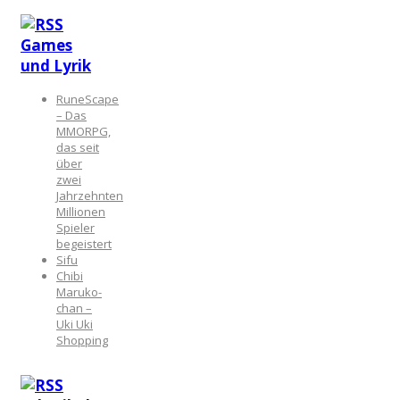
Games
und Lyrik
RuneScape
– Das
MMORPG,
das seit
über
zwei
Jahrzehnten
Millionen
Spieler
begeistert
Sifu
Chibi
Maruko-
chan –
Uki Uki
Shopping