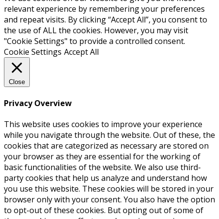
relevant experience by remembering your preferences
and repeat visits. By clicking “Accept All”, you consent to
the use of ALL the cookies. However, you may visit
"Cookie Settings" to provide a controlled consent.
Cookie Settings
Accept All
Close
Privacy Overview
This website uses cookies to improve your experience
while you navigate through the website. Out of these, the
cookies that are categorized as necessary are stored on
your browser as they are essential for the working of
basic functionalities of the website. We also use third-
party cookies that help us analyze and understand how
you use this website. These cookies will be stored in your
browser only with your consent. You also have the option
to opt-out of these cookies. But opting out of some of