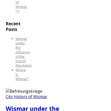
of
Wismar
(1)
Recent
Posts
Wismar
under
the
influence
of the
French
Revolution
Where
is
Wismar?
City History of Wismar
Wismar under the