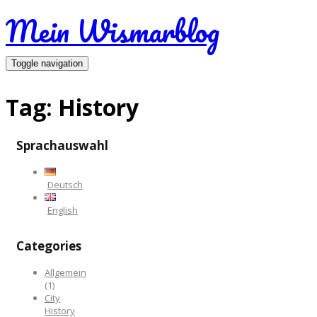
Mein Wismarblog
Toggle navigation
Tag:
History
Sprachauswahl
Deutsch
English
Categories
Allgemein
(1)
City
History