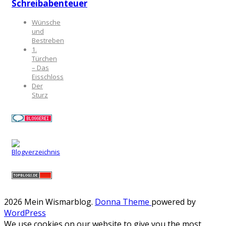
Schreibabenteuer
Wünsche
und
Bestreben
1.
Türchen
– Das
Eisschloss
Der
Sturz
2026 Mein Wismarblog
.
Donna Theme
powered by
WordPress
We use cookies on our website to give you the most