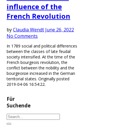
influence of the
French Revolution
by
Claudia Wendt
June 26, 2022
No Comments
In 1789 social and political differences
between the classes of late feudal
society intensified. At the time of the
French bourgeois revolution, the
conflict between the nobility and the
bourgeoisie increased in the German
territorial states. Originally posted
2019-04-06 16:54:22.
Für
Suchende